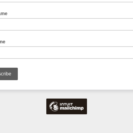
ame
ame