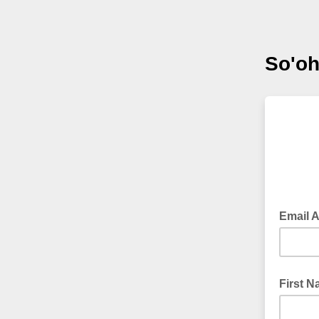
So'oh
Email 
First 