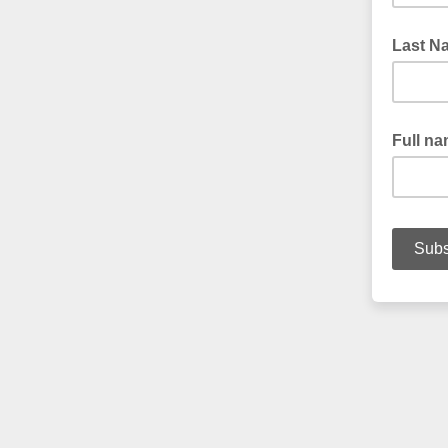
Last N
Full n