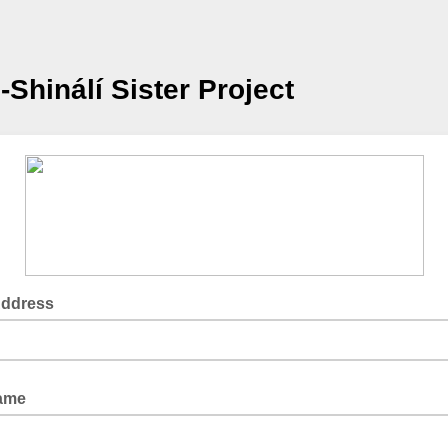
-Shinálí Sister Project
Address
Name